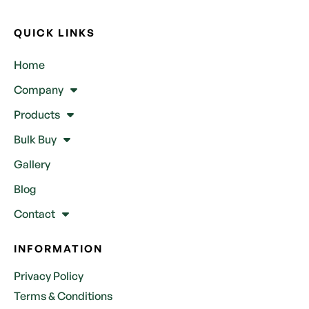
QUICK LINKS
Home
Company
Products
Bulk Buy
Gallery
Blog
Contact
INFORMATION
Privacy Policy
Terms & Conditions