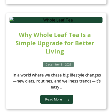
Why Whole Leaf Tea Is a
Simple Upgrade for Better
Living
December 31, 2025
In a world where we chase big lifestyle changes
—new diets, routines, and wellness trends—it’s
easy ...
Read More