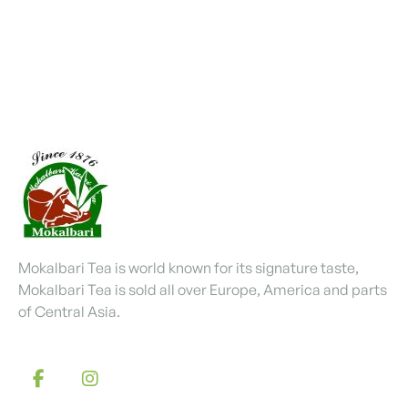
Mokalbari Tea is world known for its signature taste,
Mokalbari Tea is sold all over Europe, America and parts
of Central Asia.