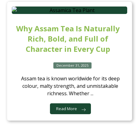
Why Assam Tea Is Naturally
Rich, Bold, and Full of
Character in Every Cup
December 31, 2025
Assam tea is known worldwide for its deep
colour, malty strength, and unmistakable
richness. Whether ...
Read More