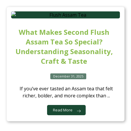
What Makes Second Flush
Assam Tea So Special?
Understanding Seasonality,
Craft & Taste
December 31, 2025
If you’ve ever tasted an Assam tea that felt
richer, bolder, and more complex than ...
Read More