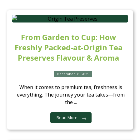
From Garden to Cup: How
Freshly Packed-at-Origin Tea
Preserves Flavour & Aroma
December 31, 2025
When it comes to premium tea, freshness is
everything. The journey your tea takes—from
the ...
Read More