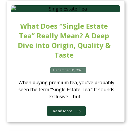
What Does “Single Estate
Tea” Really Mean? A Deep
Dive into Origin, Quality &
Taste
December 31, 2025
When buying premium tea, you’ve probably
seen the term “Single Estate Tea.” It sounds
exclusive—but ...
Read More