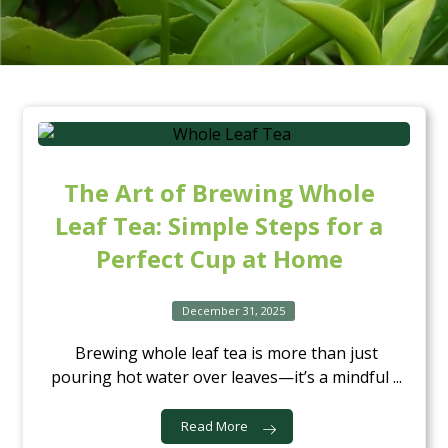
The Art of Brewing Whole
Leaf Tea: Simple Steps for a
Perfect Cup at Home
December 31, 2025
Brewing whole leaf tea is more than just
pouring hot water over leaves—it’s a mindful ...
Read More