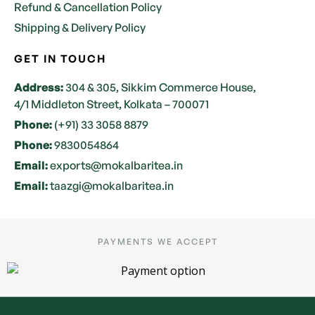
Refund & Cancellation Policy
Shipping & Delivery Policy
GET IN TOUCH
Address:
304 & 305, Sikkim Commerce House,
4/1 Middleton Street, Kolkata – 700071
Phone:
(+91) 33 3058 8879
Phone:
9830054864
Email:
exports@mokalbaritea.in
Email:
taazgi@mokalbaritea.in
PAYMENTS WE ACCEPT