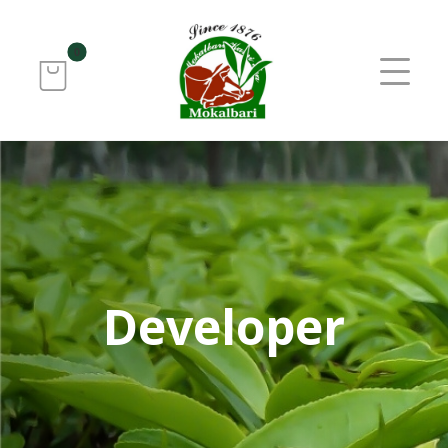
Developer