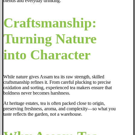
blends and everyday drinking.
Craftsmanship:
Turning Nature
into Character
While nature gives Assam tea its raw strength, skilled
craftsmanship refines it. From careful plucking to precise
oxidation and sorting, experienced tea makers ensure that
boldness never becomes harshness.
At heritage estates, tea is often packed close to origin,
preserving freshness, aroma, and complexity—so what you
taste reflects the garden, not a warehouse.