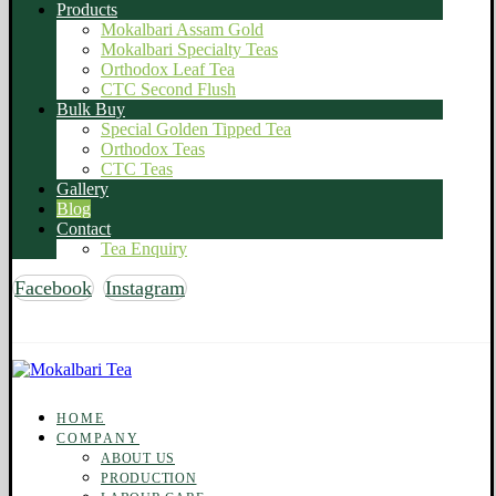
Products
Mokalbari Assam Gold
Mokalbari Specialty Teas
Orthodox Leaf Tea
CTC Second Flush
Bulk Buy
Special Golden Tipped Tea
Orthodox Teas
CTC Teas
Gallery
Blog
Contact
Tea Enquiry
Facebook
Instagram
Copyright © 2026 Mokalbari Tea. All rights reserved
HOME
COMPANY
ABOUT US
PRODUCTION