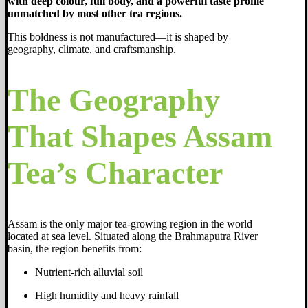
with deep colour, full body, and a powerful taste profile
unmatched by most other tea regions.
This boldness is not manufactured—it is shaped by
geography, climate, and craftsmanship.
The Geography
That Shapes Assam
Tea’s Character
Assam is the only major tea-growing region in the world
located at sea level. Situated along the Brahmaputra River
basin, the region benefits from:
Nutrient-rich alluvial soil
High humidity and heavy rainfall