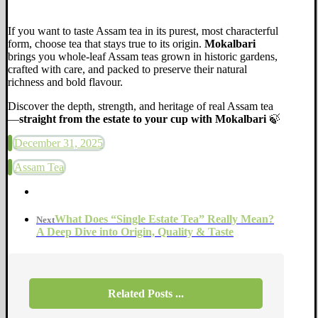
If you want to taste Assam tea in its purest, most characterful
form, choose tea that stays true to its origin.
Mokalbari
brings you whole-leaf Assam teas grown in historic gardens,
crafted with care, and packed to preserve their natural
richness and bold flavour.
Discover the depth, strength, and heritage of real Assam tea
—
straight from the estate to your cup with Mokalbari
🍃
December 31, 2025
Assam Tea
What Does “Single Estate Tea” Really Mean?
Next
A Deep Dive into Origin, Quality & Taste
Related Posts ...