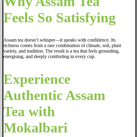
Why Assam Tea
Feels So Satisfying
Assam tea doesn’t whisper—it speaks with confidence. Its
richness comes from a rare combination of climate, soil, plant
variety, and tradition. The result is a tea that feels grounding,
energising, and deeply comforting in every cup.
Experience
Authentic Assam
Tea with
Mokalbari