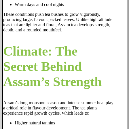
Warm days and cool nights
These conditions push tea bushes to grow vigorously,
producing large, flavour-packed leaves. Unlike high-altitude
teas that are lighter and floral, Assam tea develops strength,
depth, and a rounded mouthfeel.
Climate: The
Secret Behind
Assam’s Strength
Assam’s long monsoon season and intense summer heat play
a critical role in flavour development. The tea plants
experience rapid growth cycles, which leads to:
Higher natural tannins