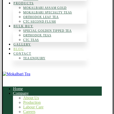
PRODUCTS
MOKALBARI ASSAM GOLD
MOKALBARI SPECIALTY TEAS
ORTHODOX LEAF TEA
CTC SECOND FLUSH
BULK BUY
SPECIAL GOLDEN TIPPED TEA
ORTHODOX TEAS
CTC TEAS
GALLERY
BLOG
CONTACT
TEA ENQUIRY
Home
Company
About Us
Production
Labour Care
Careers