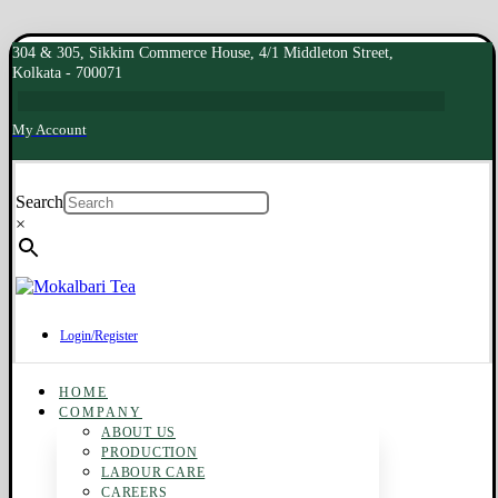
304 & 305, Sikkim Commerce House, 4/1 Middleton Street,
Kolkata - 700071
My Account
Search
×
Login/Register
HOME
COMPANY
ABOUT US
PRODUCTION
LABOUR CARE
CAREERS