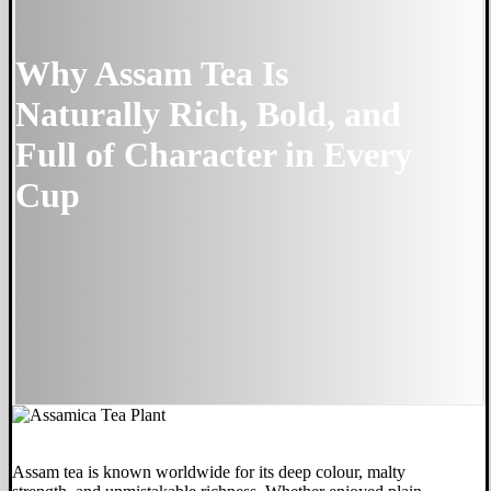
Why Assam Tea Is
Naturally Rich, Bold, and
Full of Character in Every
Cup
Assam tea is known worldwide for its deep colour, malty