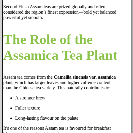
Second Flush Assam teas are prized globally and often
considered the region’s finest expression—bold yet balanced,
powerful yet smooth.
The Role of the
Assamica Tea Plant
Assam tea comes from the
Camellia sinensis var. assamica
plant, which has larger leaves and higher caffeine content
than the Chinese tea variety. This naturally contributes to:
A stronger brew
Fuller texture
Long-lasting flavour on the palate
It’s one of the reasons Assam tea is favoured for breakfast