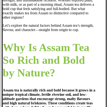
strength, and unmistakable richness. Whether enjoyed plain,
with milk, or as part of a morning ritual, Assam tea delivers a
bold cup that feels satisfying and full-bodied. But what
exactly makes tea from Assam so distinctive compared to
other regions?
Let’s explore the natural factors behind Assam tea’s strength,
flavour, and character—straight from origin to cup.
Why Is Assam Tea
So Rich and Bold
by Nature?
Assam tea is naturally rich and bold because it grows in a
unique tropical climate, fertile riverine soil, and low-
altitude gardens that encourage strong, malty flavours
and high natural briskness. These conditions create teas