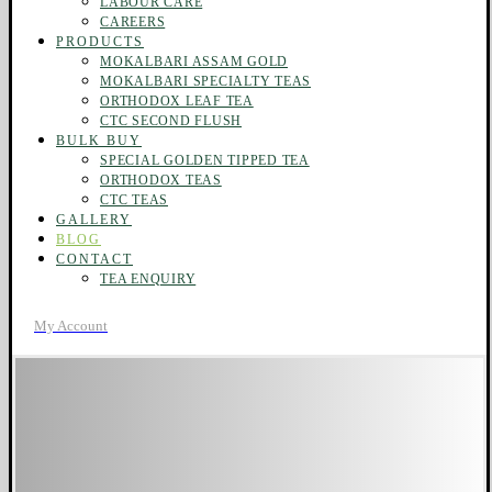
LABOUR CARE
CAREERS
PRODUCTS
MOKALBARI ASSAM GOLD
MOKALBARI SPECIALTY TEAS
ORTHODOX LEAF TEA
CTC SECOND FLUSH
BULK BUY
SPECIAL GOLDEN TIPPED TEA
ORTHODOX TEAS
CTC TEAS
GALLERY
BLOG
CONTACT
TEA ENQUIRY
My Account