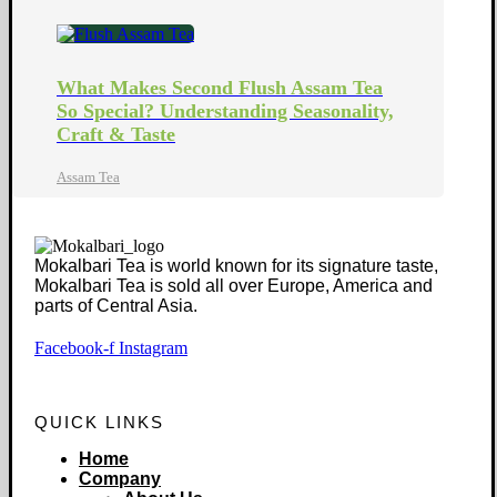
What Makes Second Flush Assam Tea
So Special? Understanding Seasonality,
Craft & Taste
Assam Tea
Mokalbari Tea is world known for its signature taste,
Mokalbari Tea is sold all over Europe, America and
parts of Central Asia.
Facebook-f
Instagram
QUICK LINKS
Home
Company