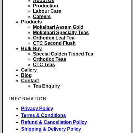
About Us
Production
Labour Care
Careers
Products
Mokalbari Assam Gold
Mokalbari Specialty Teas
Orthodox Leaf Tea
CTC Second Flush
Bulk Buy
Special Golden Tipped Tea
Orthodox Teas
CTC Teas
Gallery
Blog
Contact
Tea Enquiry
INFORMATION
Privacy Policy
Terms & Conditions
Refund & Cancellation Policy
Shipping & Delivery Policy