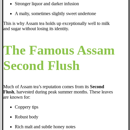
Stronger liquor and darker infusion
A malty, sometimes slightly sweet undertone
This is why Assam tea holds up exceptionally well to milk
and sugar without losing its identity.
The Famous Assam
Second Flush
Much of Assam tea’s reputation comes from its
Second
Flush
, harvested during peak summer months. These leaves
are known for:
Coppery tips
Robust body
Rich malt and subtle honey notes