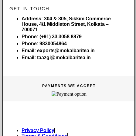
GET IN TOUCH
Address:
304 & 305, Sikkim Commerce
House, 4/1 Middleton Street, Kolkata –
700071
Phone:
(+91) 33 3058 8879
Phone:
9830054864
Email:
exports@mokalbaritea.in
Email:
taazgi@mokalbaritea.in
PAYMENTS WE ACCEPT
Copyright © 2026 Mokalbari Tea. All rights reserved.
Privacy Policy
Terms & Conditions