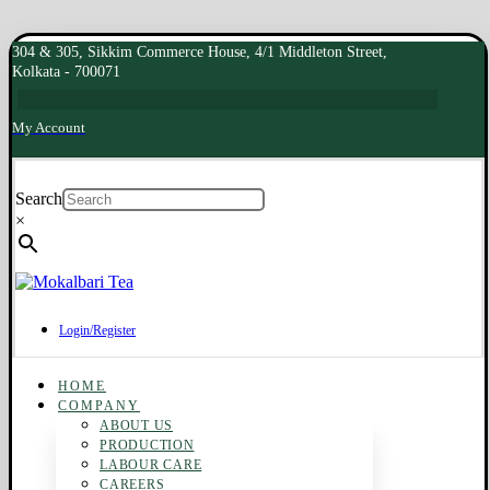
304 & 305, Sikkim Commerce House, 4/1 Middleton Street,
Kolkata - 700071
My Account
Search
×
Login/Register
HOME
COMPANY
ABOUT US
PRODUCTION
LABOUR CARE
CAREERS