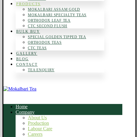
PRODUCTS
MOKALBARI ASSAM GOLD
MOKALBARI SPECIALTY TEAS
ORTHODOX LEAF TEA
CTC SECOND FLUSH
BULK BUY
SPECIAL GOLDEN TIPPED TEA
ORTHODOX TEAS
CTC TEAS
GALLERY
BLOG
CONTACT
TEA ENQUIRY
Home
Company
About Us
Production
Labour Care
Careers