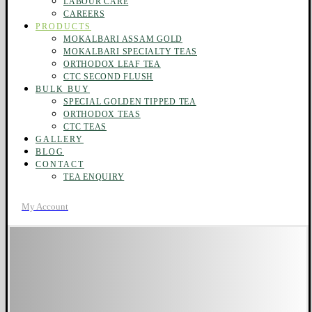
LABOUR CARE
CAREERS
PRODUCTS
MOKALBARI ASSAM GOLD
MOKALBARI SPECIALTY TEAS
ORTHODOX LEAF TEA
CTC SECOND FLUSH
BULK BUY
SPECIAL GOLDEN TIPPED TEA
ORTHODOX TEAS
CTC TEAS
GALLERY
BLOG
CONTACT
TEA ENQUIRY
My Account