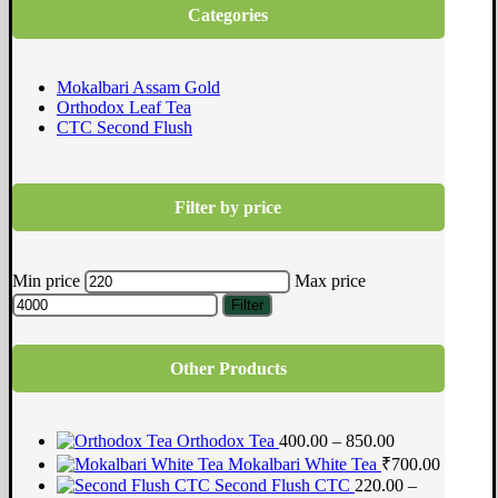
Categories
Mokalbari Assam Gold
Orthodox Leaf Tea
CTC Second Flush
Filter by price
Min price
Max price
Filter
Other Products
Orthodox Tea
400.00 – 850.00
Mokalbari White Tea
₹
700.00
Second Flush CTC
220.00 –