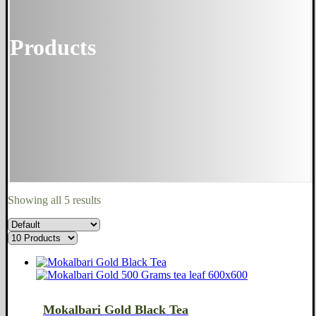
Products
Showing all 5 results
Mokalbari Gold Black Tea