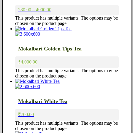
280.00 – 4000.00
This product has multiple variants. The options may be
chosen on the product page
Mokalbari Golden Tips Tea
₹
4,000.00
This product has multiple variants. The options may be
chosen on the product page
Mokalbari White Tea
₹
700.00
This product has multiple variants. The options may be
chosen on the product page