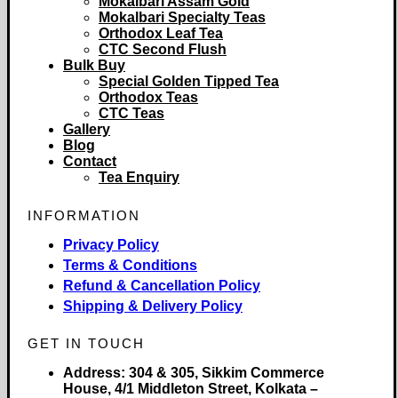
Mokalbari Assam Gold
Mokalbari Specialty Teas
Orthodox Leaf Tea
CTC Second Flush
Bulk Buy
Special Golden Tipped Tea
Orthodox Teas
CTC Teas
Gallery
Blog
Contact
Tea Enquiry
INFORMATION
Privacy Policy
Terms & Conditions
Refund & Cancellation Policy
Shipping & Delivery Policy
GET IN TOUCH
Address:
304 & 305, Sikkim Commerce
House, 4/1 Middleton Street, Kolkata –