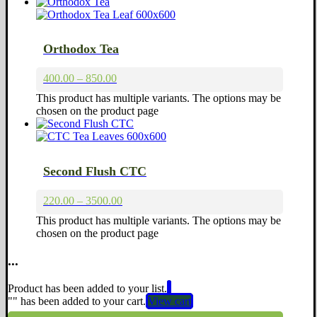
Orthodox Tea
400.00 – 850.00
This product has multiple variants. The options may be
chosen on the product page
Second Flush CTC
220.00 – 3500.00
This product has multiple variants. The options may be
chosen on the product page
...
Product has been added to your list.
"
" has been added to your cart.
View cart