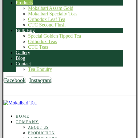
Products
Mokalbari Assam Gold
Mokalbari Specialty Teas
Orthodox Leaf Tea
CTC Second Flush
Bulk Buy
Special Golden Tipped Tea
Orthodox Teas
CTC Teas
Gallery
Blog
Contact
Tea Enquiry
Facebook
Instagram
Copyright © 2026 Mokalbari Tea. All rights reserved
HOME
COMPANY
ABOUT US
PRODUCTION