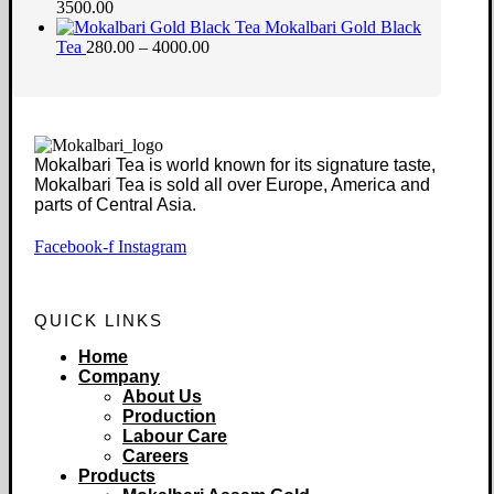
3500.00
Mokalbari Gold Black
Tea
280.00 – 4000.00
Mokalbari Tea is world known for its signature taste,
Mokalbari Tea is sold all over Europe, America and
parts of Central Asia.
Facebook-f
Instagram
QUICK LINKS
Home
Company
About Us
Production
Labour Care
Careers
Products