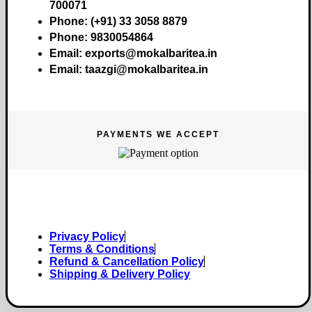
700071
Phone:
(+91) 33 3058 8879
Phone:
9830054864
Email:
exports@mokalbaritea.in
Email:
taazgi@mokalbaritea.in
PAYMENTS WE ACCEPT
Copyright © 2026 Mokalbari Tea. All rights reserved.
Privacy Policy
Terms & Conditions
Refund & Cancellation Policy
Shipping & Delivery Policy