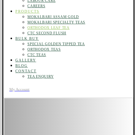
LABOUR CARE
CAREERS
PRODUCTS
MOKALBARI ASSAM GOLD
MOKALBARI SPECIALTY TEAS
ORTHODOX LEAF TEA
CTC SECOND FLUSH
BULK BUY
SPECIAL GOLDEN TIPPED TEA
ORTHODOX TEAS
CTC TEAS
GALLERY
BLOG
CONTACT
TEA ENQUIRY
My Account