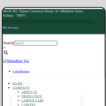
304 & 305, Sikkim Commerce House, 4/1 Middleton Street,
Kolkata - 700071
My Account
Search
×
Login/Register
HOME
COMPANY
ABOUT US
PRODUCTION
LABOUR CARE
CAREERS