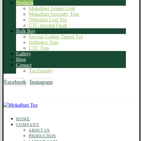
Products
Mokalbari Assam Gold
Mokalbari Specialty Teas
Orthodox Leaf Tea
CTC Second Flush
Bulk Buy
Special Golden Tipped Tea
Orthodox Teas
CTC Teas
Gallery
Blog
Contact
Tea Enquiry
Facebook
Instagram
Copyright © 2026 Mokalbari Tea. All rights reserved
HOME
COMPANY
ABOUT US
PRODUCTION