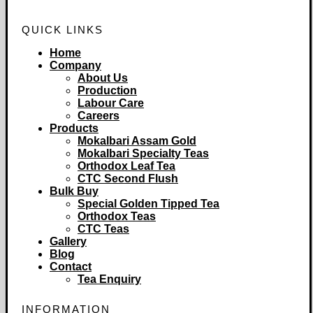
QUICK LINKS
Home
Company
About Us
Production
Labour Care
Careers
Products
Mokalbari Assam Gold
Mokalbari Specialty Teas
Orthodox Leaf Tea
CTC Second Flush
Bulk Buy
Special Golden Tipped Tea
Orthodox Teas
CTC Teas
Gallery
Blog
Contact
Tea Enquiry
INFORMATION