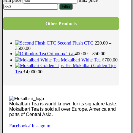
Min price
Max price
Filter
Other Products
Second Flush CTC
220.00 –
3500.00
Orthodox Tea
400.00 – 850.00
Mokalbari White Tea
₹
700.00
Mokalbari Golden Tips
Tea
₹
4,000.00
Mokalbari Tea is world known for its signature taste,
Mokalbari Tea is sold all over Europe, America and
parts of Central Asia.
Facebook-f
Instagram