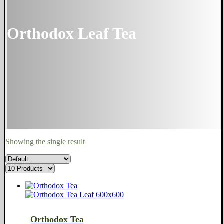
Orthodox Leaf Tea
Showing the single result
Orthodox Tea