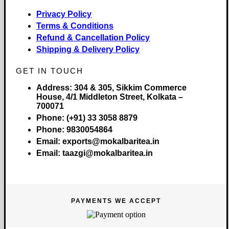
Privacy Policy
Terms & Conditions
Refund & Cancellation Policy
Shipping & Delivery Policy
GET IN TOUCH
Address:
304 & 305, Sikkim Commerce
House, 4/1 Middleton Street, Kolkata –
700071
Phone:
(+91) 33 3058 8879
Phone:
9830054864
Email:
exports@mokalbaritea.in
Email:
taazgi@mokalbaritea.in
PAYMENTS WE ACCEPT