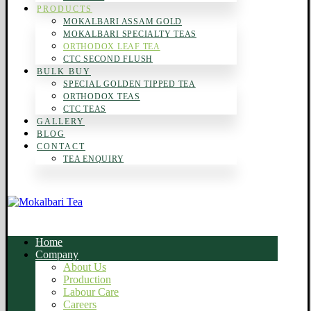
PRODUCTS
MOKALBARI ASSAM GOLD
MOKALBARI SPECIALTY TEAS
ORTHODOX LEAF TEA
CTC SECOND FLUSH
BULK BUY
SPECIAL GOLDEN TIPPED TEA
ORTHODOX TEAS
CTC TEAS
GALLERY
BLOG
CONTACT
TEA ENQUIRY
Home
Company
About Us
Production
Labour Care
Careers