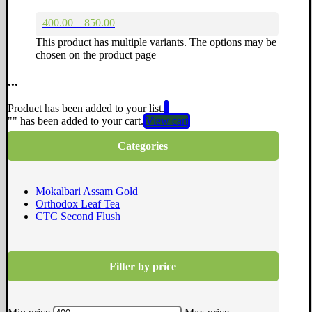
400.00 – 850.00
This product has multiple variants. The options may be
chosen on the product page
...
Product has been added to your list.
"
" has been added to your cart.
View cart
Categories
Mokalbari Assam Gold
Orthodox Leaf Tea
CTC Second Flush
Filter by price