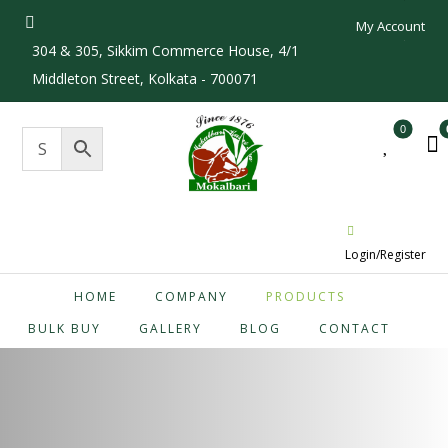
My Account
304 & 305, Sikkim Commerce House, 4/1
Middleton Street, Kolkata - 700071
Login/Register
HOME
COMPANY
PRODUCTS
BULK BUY
GALLERY
BLOG
CONTACT