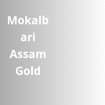
Mokalb
ari
Assam
Gold