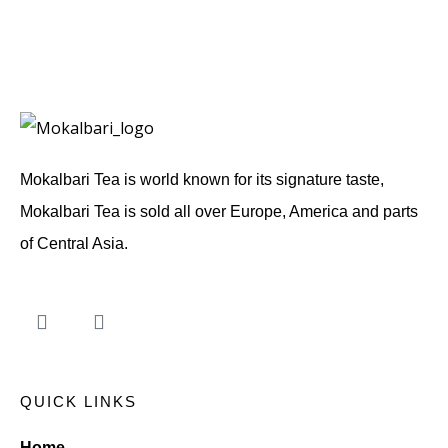
d
e
n
T
i
p
s
T
e
Mokalbari Tea is world known for its signature taste,
a
Mokalbari Tea is sold all over Europe, America and parts
of Central Asia.
QUICK LINKS
Home