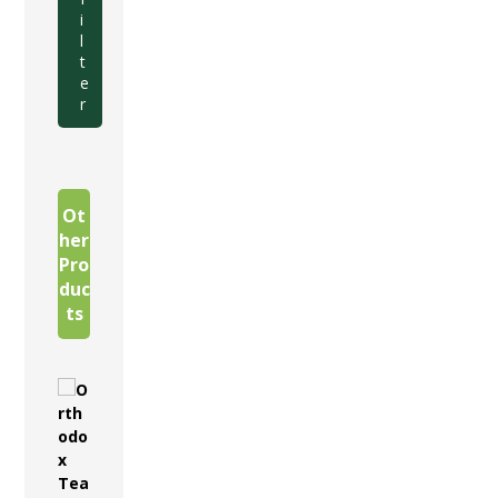
i
l
t
e
r
Ot
her
Pro
duc
ts
O
r
t
h
o