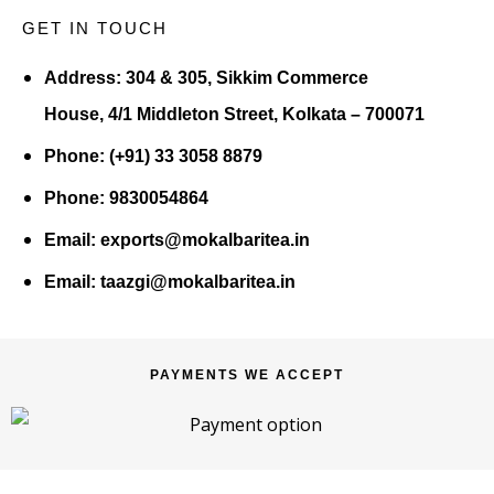
GET IN TOUCH
Address:
304 & 305, Sikkim Commerce
House, 4/1 Middleton Street, Kolkata – 700071
Phone:
(+91) 33 3058 8879
Phone:
9830054864
Email:
exports@mokalbaritea.in
Email:
taazgi@mokalbaritea.in
PAYMENTS WE ACCEPT