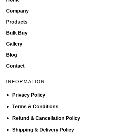
Company
Products
Bulk Buy
Gallery
Blog
Contact
INFORMATION
Privacy Policy
Terms & Conditions
Refund & Cancellation Policy
Shipping & Delivery Policy