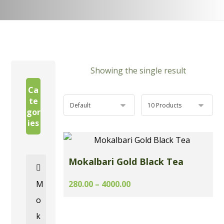
Showing the single result
Ca
te
gor
ies
Mokalbari Gold Black Tea
M
280.00 – 4000.00
o
k