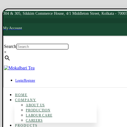
304 & 305, Sikkim Commerce House, 4/1 Middleton Street, Kolkata - 7000
My Account
Search
×
Login/Register
HOME
COMPANY
ABOUT US
PRODUCTION
LABOUR CARE
CAREERS
PRODUCTS