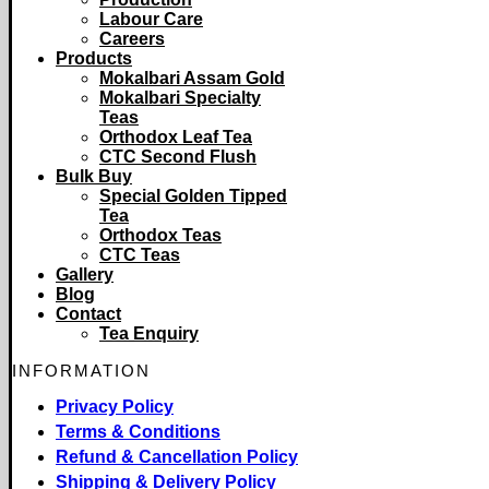
Labour Care
Careers
Products
Mokalbari Assam Gold
Mokalbari Specialty
Teas
Orthodox Leaf Tea
CTC Second Flush
Bulk Buy
Special Golden Tipped
Tea
Orthodox Teas
CTC Teas
Gallery
Blog
Contact
Tea Enquiry
INFORMATION
Privacy Policy
Terms & Conditions
Refund & Cancellation Policy
Shipping & Delivery Policy