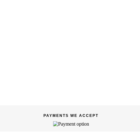
PAYMENTS WE ACCEPT