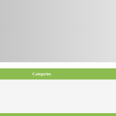
Categories