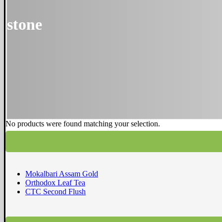
stone
No products were found matching your selection.
Mokalbari Assam Gold
Orthodox Leaf Tea
CTC Second Flush