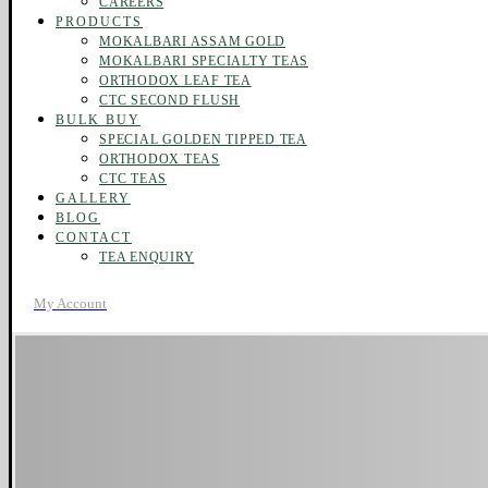
CAREERS
PRODUCTS
MOKALBARI ASSAM GOLD
MOKALBARI SPECIALTY TEAS
ORTHODOX LEAF TEA
CTC SECOND FLUSH
BULK BUY
SPECIAL GOLDEN TIPPED TEA
ORTHODOX TEAS
CTC TEAS
GALLERY
BLOG
CONTACT
TEA ENQUIRY
My Account