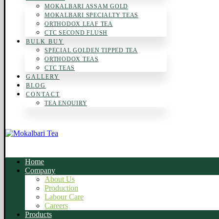
MOKALBARI ASSAM GOLD
MOKALBARI SPECIALTY TEAS
ORTHODOX LEAF TEA
CTC SECOND FLUSH
BULK BUY
SPECIAL GOLDEN TIPPED TEA
ORTHODOX TEAS
CTC TEAS
GALLERY
BLOG
CONTACT
TEA ENQUIRY
Home
Company
About Us
Production
Labour Care
Careers
Products