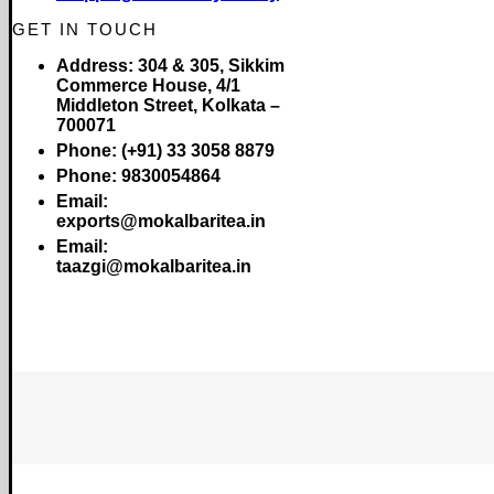
GET IN TOUCH
Address:
304 & 305, Sikkim
Commerce House, 4/1
Middleton Street, Kolkata –
700071
Phone:
(+91) 33 3058 8879
Phone:
9830054864
Email:
exports@mokalbaritea.in
Email:
taazgi@mokalbaritea.in