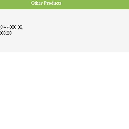
Other Products
0 – 4000.00
000.00
i