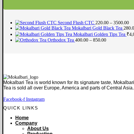
Second Flush CTC
220.00 – 3500.00
Mokalbari Gold Black Tea
280.0
Mokalbari Golden Tips Tea
₹
4,
Orthodox Tea
400.00 – 850.00
Mokalbari Tea is world known for its signature taste, Mokalbar
Tea is sold all over Europe, America and parts of Central Asia.
Facebook-f
Instagram
QUICK LINKS
Home
Company
About Us
Production