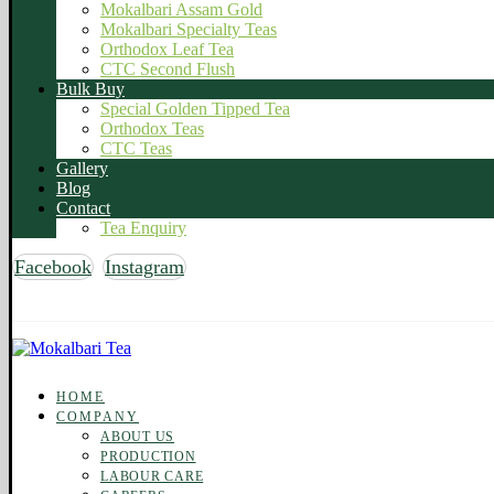
Mokalbari Assam Gold
Mokalbari Specialty Teas
Orthodox Leaf Tea
CTC Second Flush
Bulk Buy
Special Golden Tipped Tea
Orthodox Teas
CTC Teas
Gallery
Blog
Contact
Tea Enquiry
Facebook
Instagram
Copyright © 2026 Mokalbari Tea. All rights reserved
HOME
COMPANY
ABOUT US
PRODUCTION
LABOUR CARE