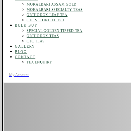
MOKALBARI ASSAM GOLD
MOKALBARI SPECIALTY TEAS
ORTHODOX LEAF TEA
CTC SECOND FLUSH
BULK BUY
SPECIAL GOLDEN TIPPED TEA
ORTHODOX TEAS
CTC TEAS
GALLERY
BLOG
CONTACT
TEA ENQUIRY
My Account