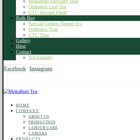
Mokalbari Specialty Teas
Orthodox Leaf Tea
CTC Second Flush
Bulk Buy
Special Golden Tipped Tea
Orthodox Teas
CTC Teas
Gallery
Blog
Contact
Tea Enquiry
Facebook
Instagram
Copyright © 2026 Mokalbari Tea. All rights reserved
HOME
COMPANY
ABOUT US
PRODUCTION
LABOUR CARE
CAREERS
PRODUCTS