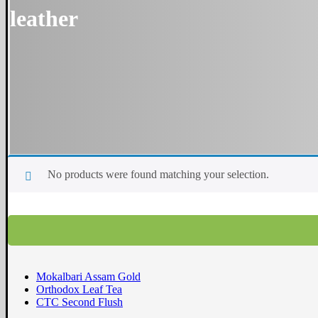
leather
No products were found matching your selection.
Mokalbari Assam Gold
Orthodox Leaf Tea
CTC Second Flush