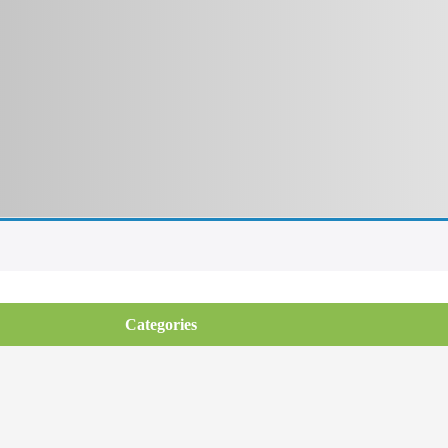
Categories