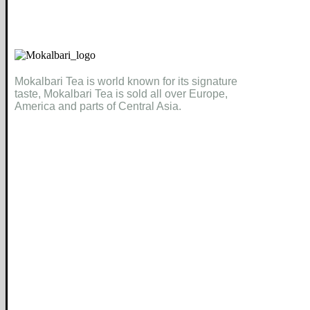
Mokalbari Tea is world known for its signature
taste, Mokalbari Tea is sold all over Europe,
America and parts of Central Asia.