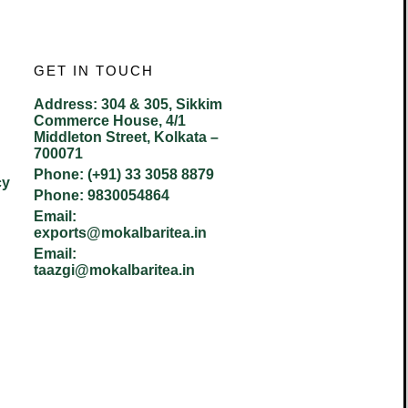
GET IN TOUCH
Address:
304 & 305, Sikkim
Commerce House, 4/1
Middleton Street, Kolkata –
700071
Phone:
(+91) 33 3058 8879
cy
Phone:
9830054864
Email:
exports@mokalbaritea.in
Email:
taazgi@mokalbaritea.in