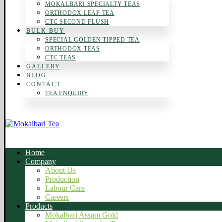
MOKALBARI SPECIALTY TEAS
ORTHODOX LEAF TEA
CTC SECOND FLUSH
BULK BUY
SPECIAL GOLDEN TIPPED TEA
ORTHODOX TEAS
CTC TEAS
GALLERY
BLOG
CONTACT
TEA ENQUIRY
Home
Company
About Us
Production
Labour Care
Careers
Products
Mokalbari Assam Gold