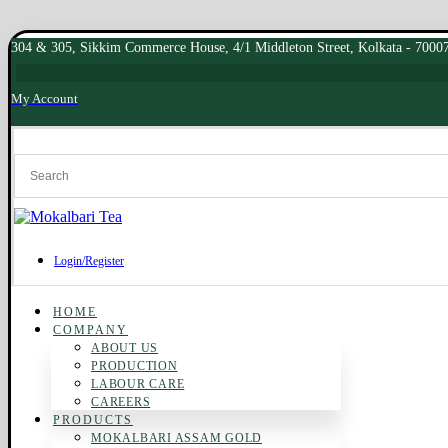
304 & 305, Sikkim Commerce House, 4/1 Middleton Street, Kolkata - 7000
My Account
Login/Register
HOME
COMPANY
ABOUT US
PRODUCTION
LABOUR CARE
CAREERS
PRODUCTS
MOKALBARI ASSAM GOLD