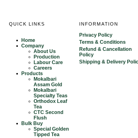
QUICK LINKS
INFORMATION
Privacy Policy
Home
Terms & Conditions
Company
Refund & Cancellation
About Us
Policy
Production
Shipping & Delivery Poli
Labour Care
Careers
Products
Mokalbari
Assam Gold
Mokalbari
Specialty Teas
Orthodox Leaf
Tea
CTC Second
Flush
Bulk Buy
Special Golden
Tipped Tea