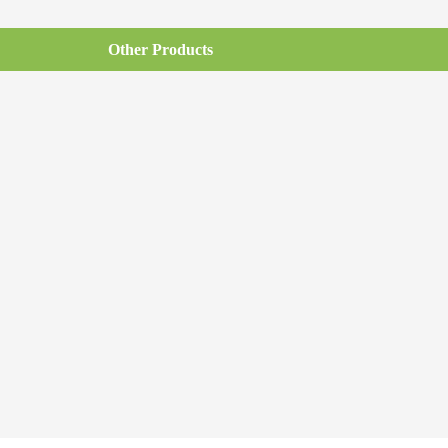
Other Products