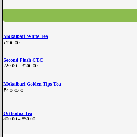
Mokalbari White Tea
₹
700.00
Second Flush CTC
220.00 – 3500.00
Mokalbari Golden Tips Tea
₹
4,000.00
Orthodox Tea
400.00 – 850.00