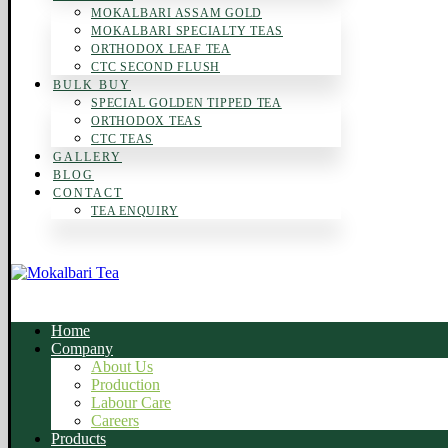
MOKALBARI ASSAM GOLD
MOKALBARI SPECIALTY TEAS
ORTHODOX LEAF TEA
CTC SECOND FLUSH
BULK BUY
SPECIAL GOLDEN TIPPED TEA
ORTHODOX TEAS
CTC TEAS
GALLERY
BLOG
CONTACT
TEA ENQUIRY
Home
Company
About Us
Production
Labour Care
Careers
Products