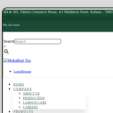
304 & 305, Sikkim Commerce House, 4/1 Middleton Street, Kolkata - 7000
My Account
Search
×
Login/Register
HOME
COMPANY
ABOUT US
PRODUCTION
LABOUR CARE
CAREERS
PRODUCTS