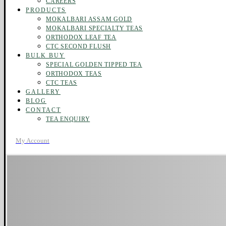
CAREERS
PRODUCTS
MOKALBARI ASSAM GOLD
MOKALBARI SPECIALTY TEAS
ORTHODOX LEAF TEA
CTC SECOND FLUSH
BULK BUY
SPECIAL GOLDEN TIPPED TEA
ORTHODOX TEAS
CTC TEAS
GALLERY
BLOG
CONTACT
TEA ENQUIRY
My Account