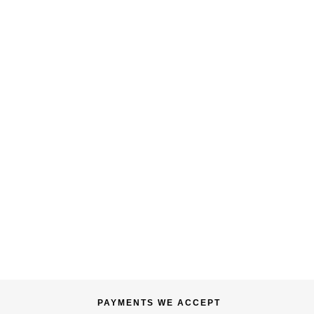
PAYMENTS WE ACCEPT