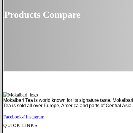
Products Compare
Mokalbari Tea is world known for its signature taste, Mokalbar
Tea is sold all over Europe, America and parts of Central Asia.
Facebook-f
Instagram
QUICK LINKS