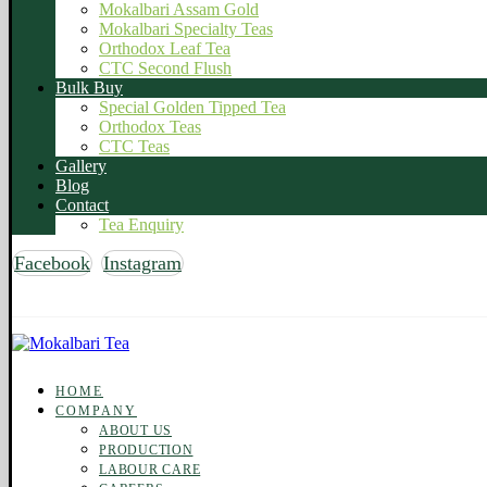
Mokalbari Assam Gold
Mokalbari Specialty Teas
Orthodox Leaf Tea
CTC Second Flush
Bulk Buy
Special Golden Tipped Tea
Orthodox Teas
CTC Teas
Gallery
Blog
Contact
Tea Enquiry
Facebook
Instagram
Copyright © 2026 Mokalbari Tea. All rights reserved
HOME
COMPANY
ABOUT US
PRODUCTION
LABOUR CARE