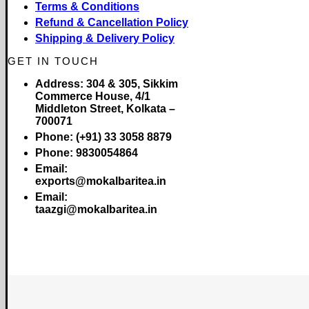
Terms & Conditions
Refund & Cancellation Policy
Shipping & Delivery Policy
GET IN TOUCH
Address:
304 & 305, Sikkim
Commerce House, 4/1
Middleton Street, Kolkata –
700071
Phone:
(+91) 33 3058 8879
Phone:
9830054864
Email:
exports@mokalbaritea.in
Email:
taazgi@mokalbaritea.in