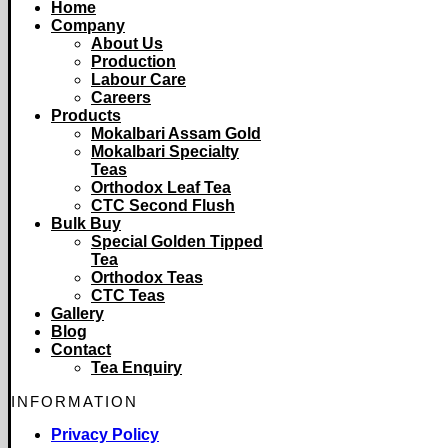
Home
Company
About Us
Production
Labour Care
Careers
Products
Mokalbari Assam Gold
Mokalbari Specialty
Teas
Orthodox Leaf Tea
CTC Second Flush
Bulk Buy
Special Golden Tipped
Tea
Orthodox Teas
CTC Teas
Gallery
Blog
Contact
Tea Enquiry
INFORMATION
Privacy Policy